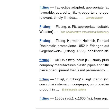
fitting
— I adjective adapted, appropriate, au
favorable, geared to, likely, opportune, proper
relevant, timely II index… …
Law dictionary
Fitting
— Fit ting, a. Fit; appropriate; suitable
Webster] …
The Collaborative International Dictionary
Fitting
— Fitting, Hermann Heinrich, Romanis
Rheinpfalz, promovierte 1852 in Erlangen au
Gegenbeweis« (Erlang. 1853), habilitierte
fitting
— UK US /ˈfɪtɪŋ/ noun [C, usually plur
company manufactures plastic pipes and fitt
piece of equipment that is not permanent
fitting
— / fit:iŋ/, it. / fit:ing/ s. ingl. [der. di
con cui si sistema un congegno, un procedimen
prodotti in …
Enciclopedia Italiana
fitting
— 1530s (adj.); c.1600 (n.), from prp. 