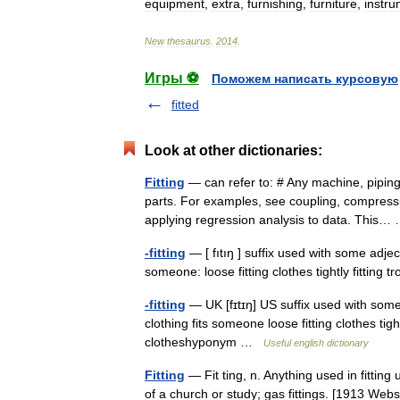
equipment
,
extra
,
furnishing
,
furniture
,
instr
New
thesaurus
.
2014
.
Игры ⚽
Поможем написать курсовую
fitted
Look at other dictionaries:
Fitting
— can refer to: # Any machine, piping 
parts. For examples, see coupling, compressio
applying regression analysis to data. This
-fitting
— [ fıtıŋ ] suffix used with some adje
someone: loose fitting clothes tightly fitting
-fitting
— UK [fɪtɪŋ] US suffix used with som
clothing fits someone loose fitting clothes ti
clotheshyponym …
Useful english dictionary
Fitting
— Fit ting, n. Anything used in fitting 
of a church or study; gas fittings. [1913 We