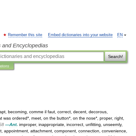
Remember this site
Embed dictionaries into your website
EN
s and Encyclopedias
Search!
ations
apt
,
becoming
,
comme
il
faut
,
correct
,
decent
,
decorous
,
t
was
ordered
*,
meet
,
on
the
button
*,
on
the
nose
*,
proper
,
right
,
58
—
Ant
.
improper
,
inappropriate
,
incorrect
,
unfitting
,
unseemly
,
t
,
appointment
,
attachment
,
component
,
connection
,
convenience
,