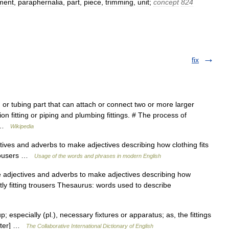
ument
,
paraphernalia
,
part
,
piece
,
trimming
,
unit
;
concept
824
fix
or tubing part that can attach or connect two or more larger
n fitting or piping and plumbing fittings. # The process of
… …
Wikipedia
ctives and adverbs to make adjectives describing how clothing fits
 trousers …
Usage of the words and phrases in modern English
e adjectives and adverbs to make adjectives describing how
ghtly fitting trousers Thesaurus: words used to describe
up; especially (pl.), necessary fixtures or apparatus; as, the fittings
bster] …
The Collaborative International Dictionary of English