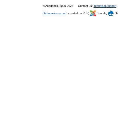
© Academic, 2000-2026
Contact us:
Technical Support
,
Dictionaries export
, created on PHP,
Joomla,
Dr