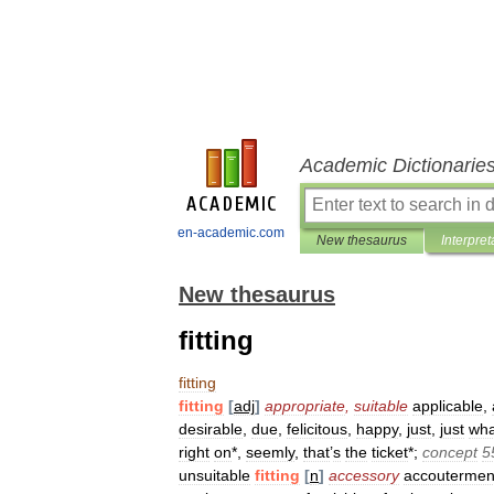
Academic Dictionarie
en-academic.com
New thesaurus
Interpret
New thesaurus
fitting
fitting
fitting
[
adj
]
appropriate
,
suitable
applicable
,
desirable
,
due
,
felicitous
,
happy
,
just
,
just
wha
right
on
*,
seemly
,
that
’
s
the
ticket
*;
concept
5
unsuitable
fitting
[
n
]
accessory
accoutermen