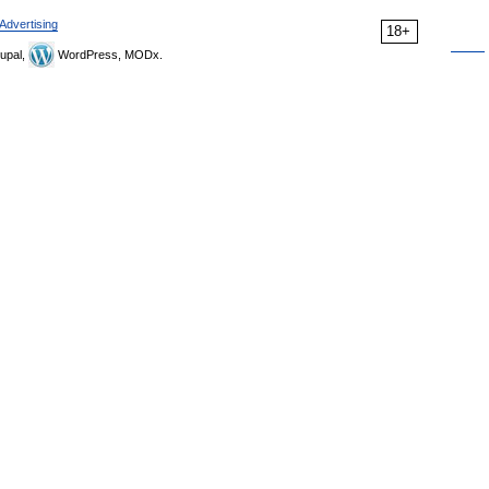
Advertising
18+
upal,
WordPress, MODx.