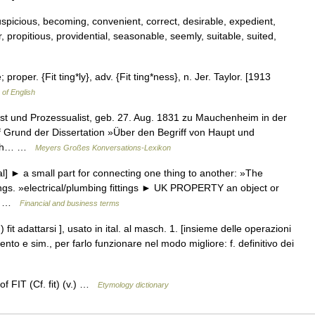
spicious, becoming, convenient, correct, desirable, expedient,
, propitious, providential, seasonable, seemly, suitable, suited,
; proper. {Fit ting*ly}, adv. {Fit ting*ness}, n. Jer. Taylor. [1913
 of English
t und Prozessualist, geb. 27. Aug. 1831 zu Mauchenheim in der
f Grund der Dissertation »Über den Begriff von Haupt und
 sich… …
Meyers Großes Konversations-Lexikon
al] ► a small part for connecting one thing to another: »The
ings. »electrical/plumbing fittings ► UK PROPERTY an object or
ly… …
Financial and business terms
 (to ) fit adattarsi ], usato in ital. al masch. 1. [insieme delle operazioni
to e sim., per farlo funzionare nel modo migliore: f. definitivo dei
of FIT (Cf. fit) (v.) …
Etymology dictionary